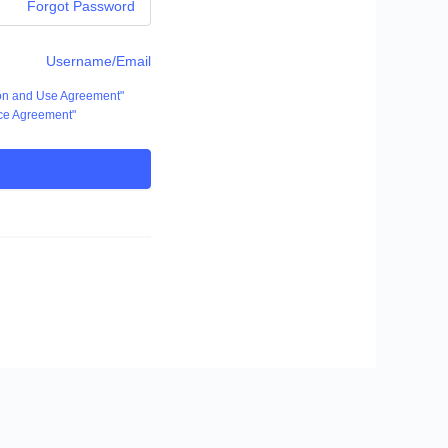
Forgot Password
Username/Email
ion and Use Agreement"
ce Agreement"