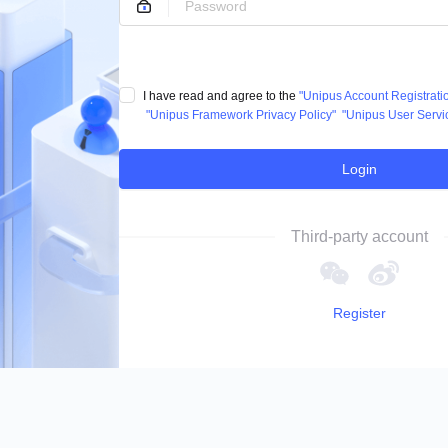
I have read and agree to the
"Unipus Account Registrat
"Unipus Framework Privacy Policy"
"Unipus User Servi
Login
Third-party account
Register