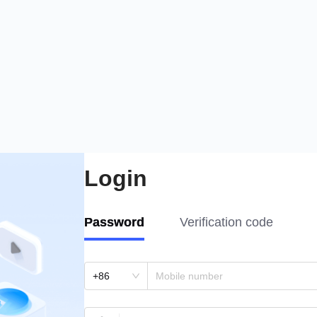
Login
Password
Verification code
+86