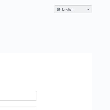
English