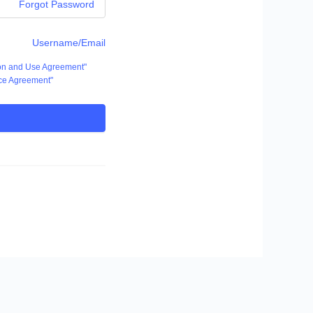
Forgot Password
Username/Email
ion and Use Agreement"
ce Agreement"