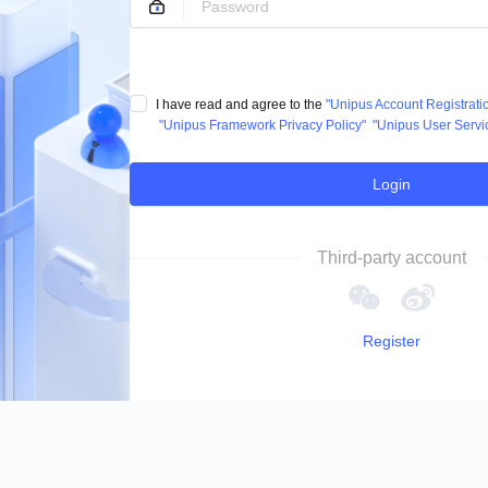
I have read and agree to the
"Unipus Account Registrat
"Unipus Framework Privacy Policy"
"Unipus User Servi
Login
Third-party account
Register