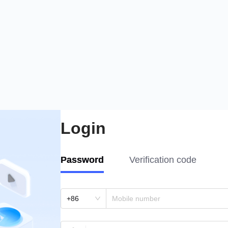
Login
Password
Verification code
+86