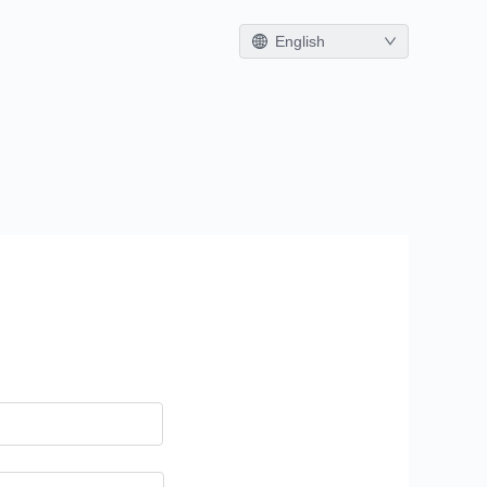
English