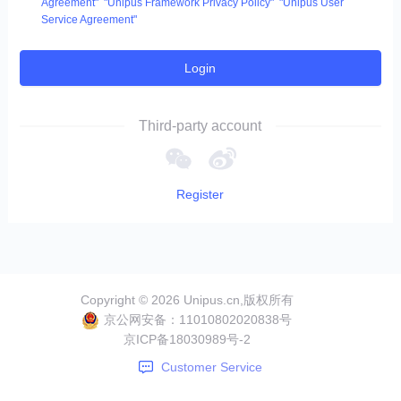
Agreement"
"Unipus Framework Privacy Policy"
"Unipus User
Service Agreement"
Login
Third-party account
Register
Copyright ©
2026
Unipus.cn,版权所有
京公网安备：
11010802020838号
京ICP备
18030989号-2
Customer Service