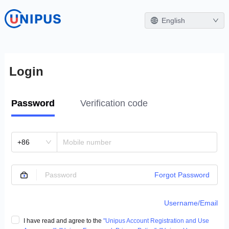
English
Login
Password
Verification code
+86
Forgot Password
Username/Email
I have read and agree to the
"Unipus Account Registration and Use