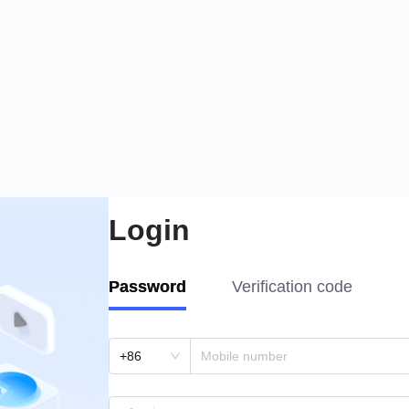
Login
Password
Verification code
+86