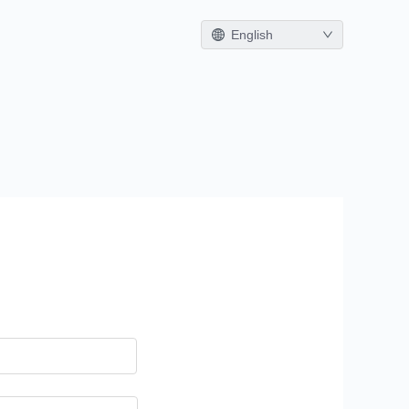
English