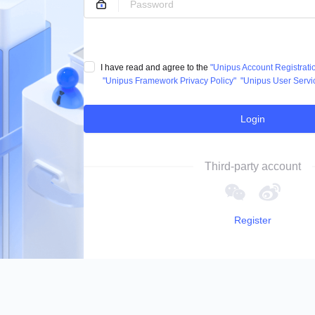
I have read and agree to the
"Unipus Account Registrat
"Unipus Framework Privacy Policy"
"Unipus User Servi
Login
Third-party account
Register