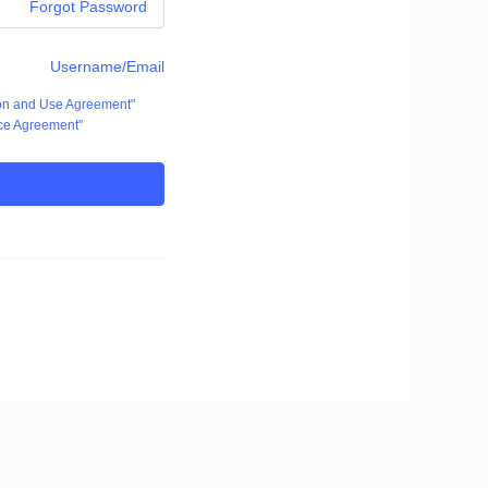
Forgot Password
Username/Email
ion and Use Agreement"
ce Agreement"