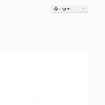
English