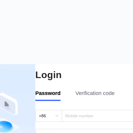
Login
Password
Verification code
+86