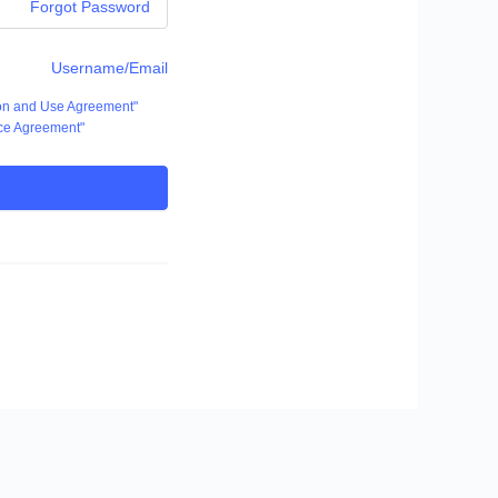
Forgot Password
Username/Email
ion and Use Agreement"
ce Agreement"